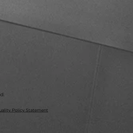
od.
ality Policy Statement