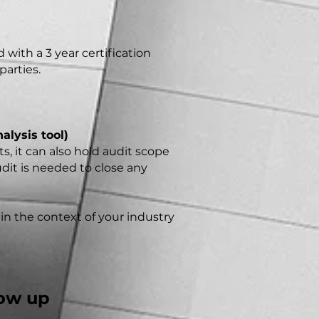
with a 3 year certification
parties.
alysis tool)
, it can also hold audit scope
udit is needed to close any
 in the context of your industry
low up