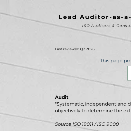
Lead Auditor-as-a
ISO Auditors & Consu
Last reviewed Q2 2026
This page pro
Audit
"Systematic, independent and doc
objectively to determine the extent
Source
ISO 19011
/
ISO 9000