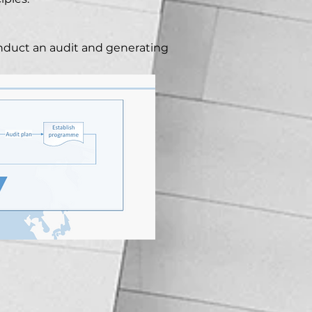
nduct an audit and generating