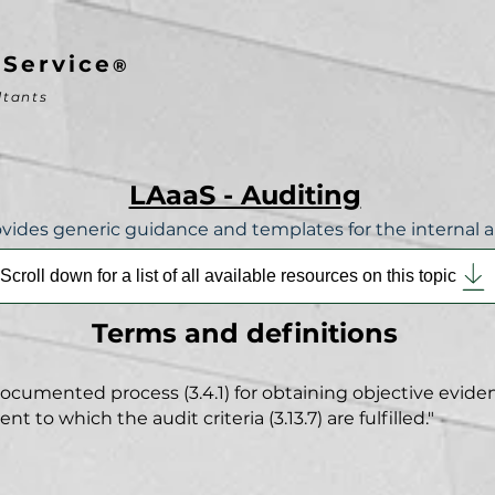
-Service
®
ltants
LAaaS - Auditing
vides generic guidance and templates for the internal a
Scroll down for a list of all available resources on this topic
Terms and
definitions
umented process (3.4.1) for obtaining objective evidenc
 to which the audit criteria (3.13.7) are fulfilled."