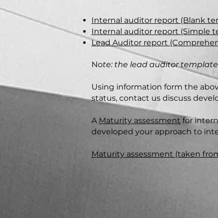
Internal auditor report (Blank t
Internal auditor report (Simple
Lead Auditor report (Comprehen
No
te: the lead auditor templat
Using information form the abov
status, contact us discuss devel
A
Maturity assessment
for inter
developed your approach to inter
Maturity assessment (taken fro