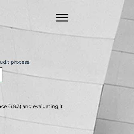
udit process.
e (3.8.3) and evaluating it