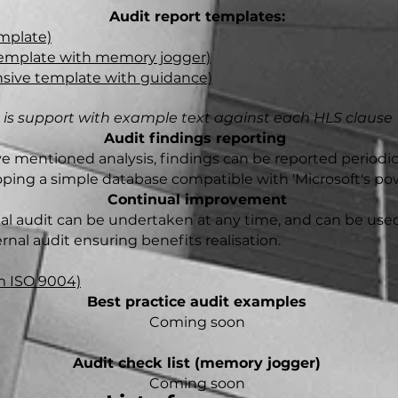
Audit report templates:
emplate)
 template with memory jogger)
sive template with guidance)
e is support with example text against each HLS clause
Audit findings reporting
e mentioned analysis, findings can be reported periodi
oping a simple database compatible with 'Microsoft's powe
Continual improvement
nal audit can be undertaken at any time, and can be use
nal audit ensuring benefits realisation.
m ISO 9004)
Best practice audit examples
Coming soon
Audit check list (memory jogger)
Coming soon