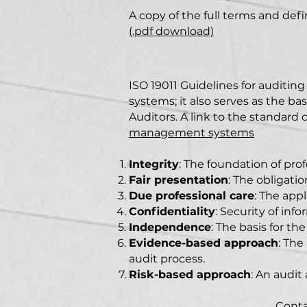
A copy of the full terms and def
(.pdf download)
ISO 1901
1
Guidelines for auditi
systems; it also serves as the bas
Auditors. A link to the standard
management systems
Integrity
: The foundation of pro
Fair presentation
: The obligatio
Due professional care
: The app
Confidentiality
: Security of info
Independence
: The basis for th
Evidence-based approach
: The
audit process.
Risk-based approach
: An audit
Conta