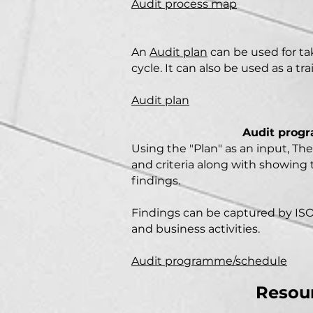
Audit process map
An
Audit plan
can be used for tak
cycle. It can also be used as a t
Audit plan
Audit progr
Using the "Plan" as an input,
Th
and criteria along with showing t
findings.
Findings can be captured by ISO
and business activities.
Audit programme/schedule
Resour