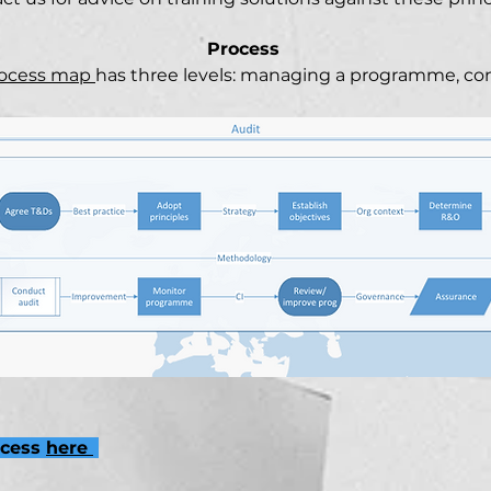
Process
rocess map
has three levels: managing a programme, co
ocess
here