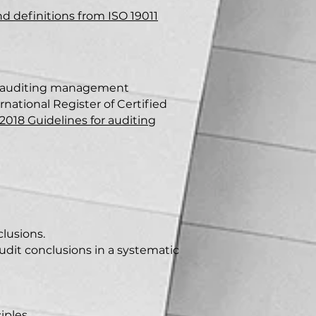
nd
definiti
ons from ISO 19011
or auditing management
ernational Register of Certified
:2018 Guidelines for auditing
clusions.
audit conclusions in a systematic
iples.