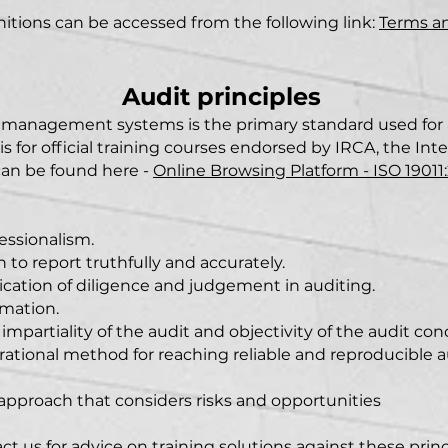
initions can be accessed from the following link:
Terms a
Audit princ
ipl
es
ng management systems
is the primary standard used f
is for official training courses endorsed by IRCA, the Int
 can be found here -
Online Browsing Platform -
ISO 19011
fessionalism.
n to report truthfully and accurately.
lication of diligence and judgement in auditing.
rmation.
e impartiality of the audit and objectivity of the audit con
 rational method for reaching reliable and reproducible 
 approach that considers risks and opportunities
ct us for advice on training solutions against these princ