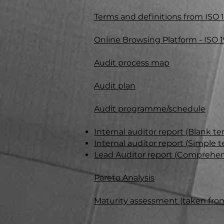
Terms and
definiti
ons from ISO 1
Online Browsing Platform -
ISO 
Audit process map
Audit plan
Audit programme/schedule
Internal auditor report (Blank te
Internal auditor report (Simple
Lead Auditor report (Comprehen
Pareto Analysis
Maturity assessment (taken fro