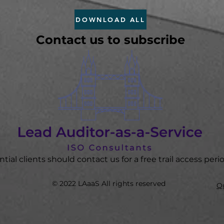
DOWNLOAD ALL
Contact us to subscribe
tial clients should contact us for a fre
e trail access peri
© 2022 LAaaS All rights reserved
Qu