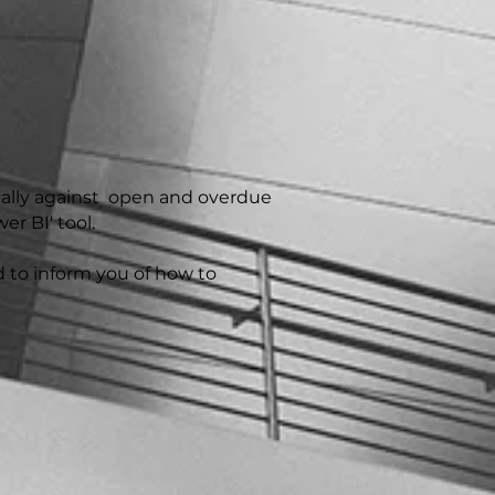
cally against open and overdue
r BI' tool.
d to inform you of how to