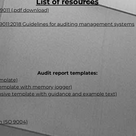
List of resources
9011 (.pdf download)
19011:2018 Guidelines for auditing management systems
Audit report templates:
mplate)​
 template with memory jogger)
sive template with guidance and example text)
m ISO 9004)