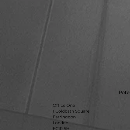
Poten
Office One
1 Coldbath Square
Farringdon
London
EC1R 5HL