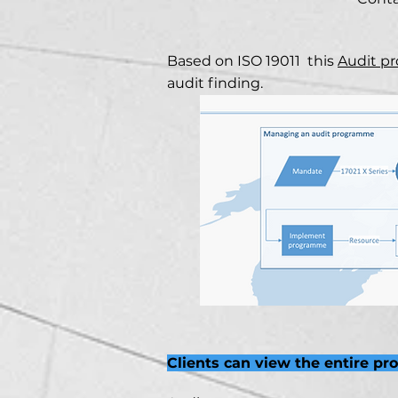
Based on ISO 19011 this
Audit p
audit finding.
Clients can view the entire pr