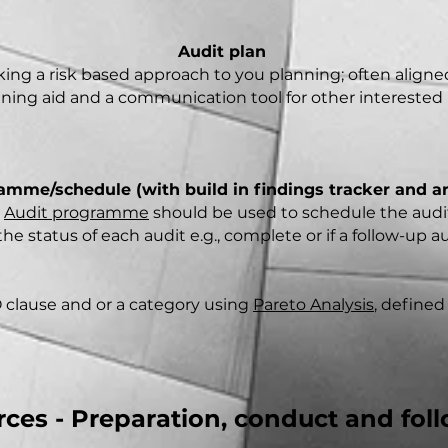
Audit plan
ing a risk based approach to you planning; often aligned 
raining aid and a communication tool for other interested 
amme/schedule (with build in findings tracker and an
e
Audit programme
should be used to schedule the audits
he status of each audit e.g., complete or if a follow-up a
 clause and or a category using
Pareto Analysis
, defined
ces - Preparation, conduct and fol