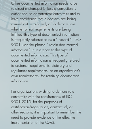
Other documented information needs to be
retained unchanged (unless a cor­rection is
authorized) to demonstrate conformity and to
have confidence that processes are being
carried out as planned, or to demonstrate
whether or not requirements are being
fulfilled (this type of documented information
is frequently referred to as a “ record ”). ISO
9001 uses the phrase “ retain docu­mented
information ” in reference to this type of
documented information. This type of
documented information is frequently related
to customer requirements, statutory and
regulatory requirements, or an organization’s
own requirements, for retaining documented
information.
For organizations wishing to demonstrate
conformity with the requirements of ISO
9001:2015, for the purposes of
certification/registration, contractual, or
other reasons, it is important to remember the
need to provide evidence of the effective
implementation of the QMS.