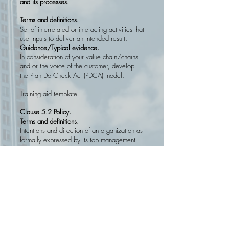
and its processes.
Terms and definitions.
Set of interrelated or interacting activities that
use inputs to deliver an intended result.
Guidance/
Typical evidence.
In consideration of your value chain/chains
and or the voice of the customer, develop
the Plan Do Check Act (PDCA) model.
Training aid template.
Clause 5.2 Policy.
Terms and definitions.
Intentions and direction of an organization as
formally expressed by its top management.
Guidance/
Typical evidence.
Usually a one page document, structured
bye
elements
:
background
, intent and
governance/assurnace.
Training aid template.
Clause 6.2 Quality objectives and planning