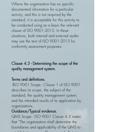
Where the organization has no specific
documented information for a particular
activity, and this is not required by the
standard, it is acceptable for this activity to
be conducted using as a basis the relevant
clause of ISO 9001:2015. In these
situations, both internal and external audits
may use the text of ISO 9001:2015 for
conformity assessment purposes.
Clause 4.3 - Determining the scope of the
quality management system.
Terms and definitions.
I
SO 9001 Scope - Clause 1 of ISO 9001
describes its scope, the subject of the
standard, the quality management system,
and the intended results of its application by
organizations.
Guidance/Typical evidence.
QMS Scope - ISO 9001 Clause 4.3 states
that “The organization shall determine the
boundaries and applicability of the QMS to