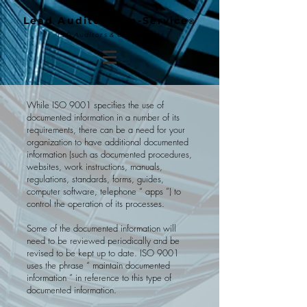
Lead Auditor-as-a-Service
®
ISO Auditors & Consultants
While ISO 9001 specifies the use of
documented information in a number of its
requirements, there can be a need for your
organization to have additional documented
information (such as documented procedures,
websites, work instructions, manuals,
regulations, standards, forms, guides,
computer software, telephone “ apps ”) to
control the operation of its processes.
Some of the documented information will
need to be reviewed periodically and be
revised to be kept up to date. ISO 9001
uses the phrase “ maintain documented
information ” in reference to this type of
documented information.