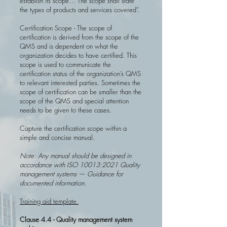
establish its scope… The scope shall state
the types of products and services covered”.
Certification Scope - The scope of
certification is derived from the scope of the
QMS and is dependent on what the
organization decides to have certified. This
scope is used to communicate the
certification status of the organization’s QMS
to relevant interested parties. Sometimes the
scope of certification can be smaller than the
scope of the QMS and special attention
needs to be given to these cases.
Capture the certification scope within a
simple and concise manual.
Note: Any manual should be designed in
accordance with ISO 10013:2021 Quality
management systems — Guidance for
documented information.
Training aid template.
Clause 4.4 - Quality management system